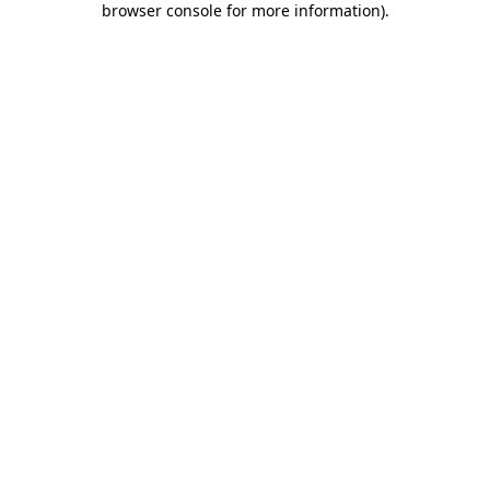
browser console for more information)
.