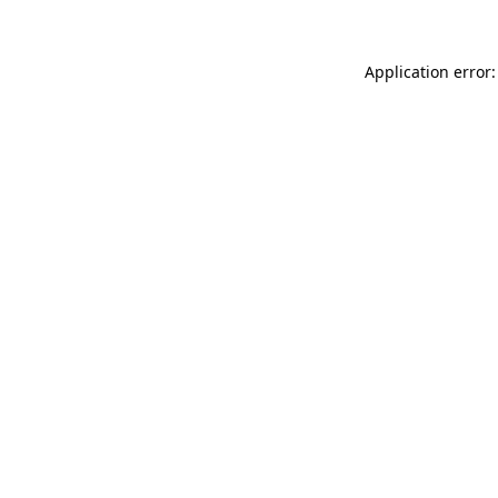
Application error