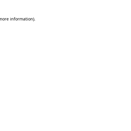
 more information)
.