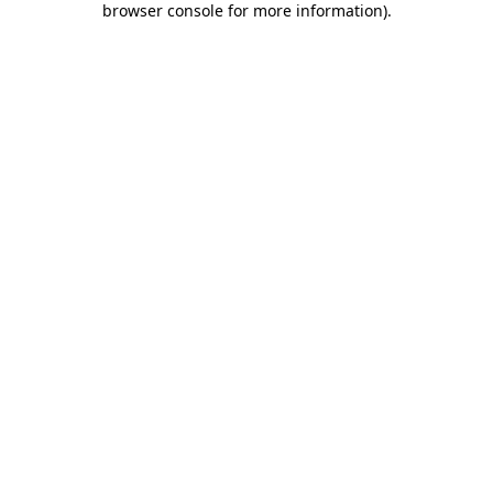
browser console for more information)
.