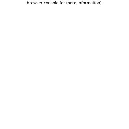
browser console for more information)
.