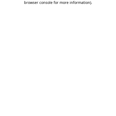
browser console for more information)
.