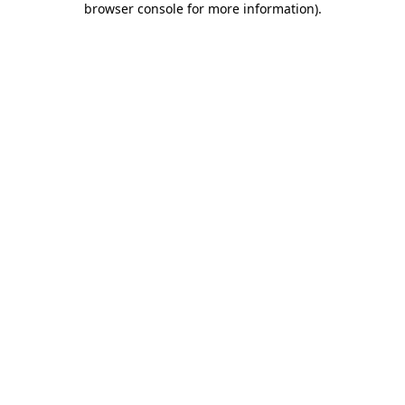
browser console for more information)
.