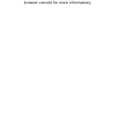
browser console for more information)
.