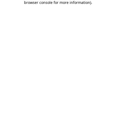
browser console for more information)
.