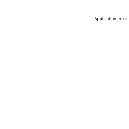
Application error