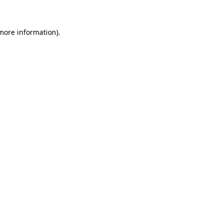
 more information)
.