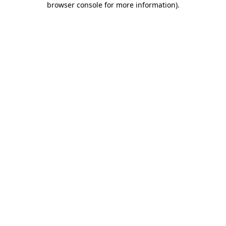
browser console for more information)
.