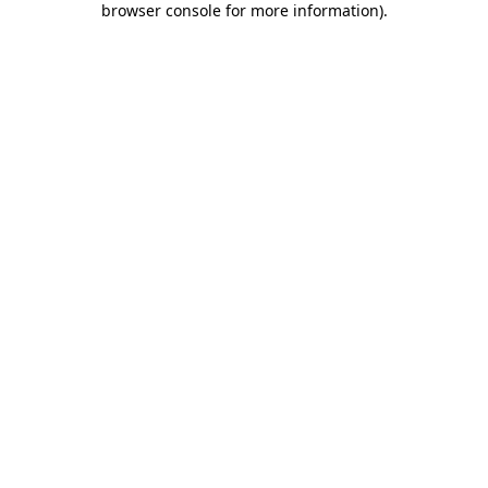
browser console for more information)
.