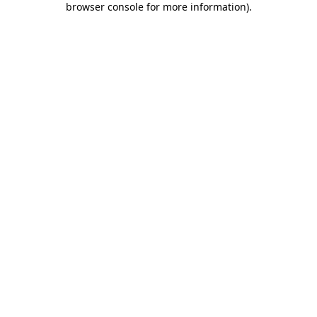
browser console for more information)
.