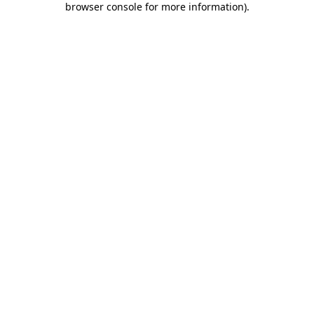
browser console for more information)
.