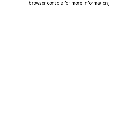
browser console for more information)
.