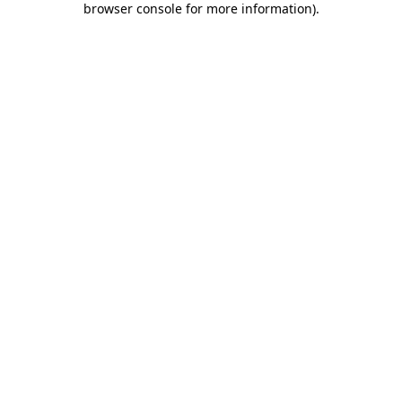
browser console for more information)
.