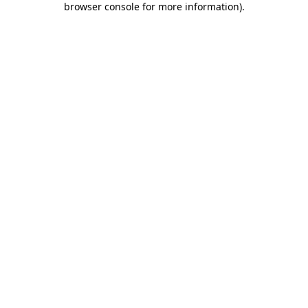
browser console for more information)
.