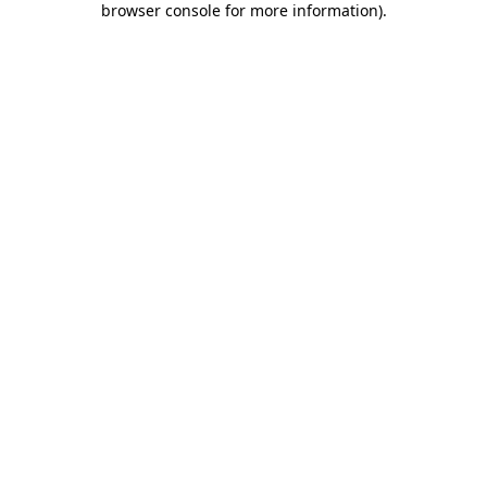
browser console for more information)
.